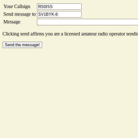
Your Callsign
Send message to
Message
Clicking send affirms you are a licensed amateur radio operator sendin