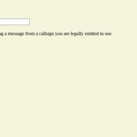
g a message from a callsign you are legally entitled to use.