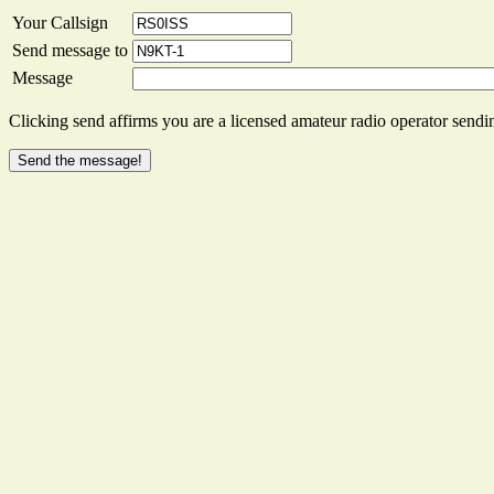
Your Callsign
Send message to
Message
Clicking send affirms you are a licensed amateur radio operator sendin