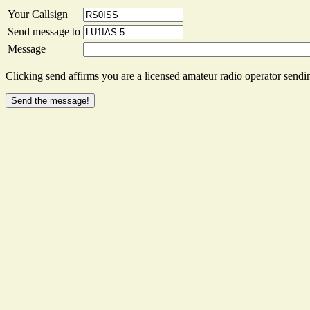
Your Callsign
Send message to
Message
Clicking send affirms you are a licensed amateur radio operator sendin