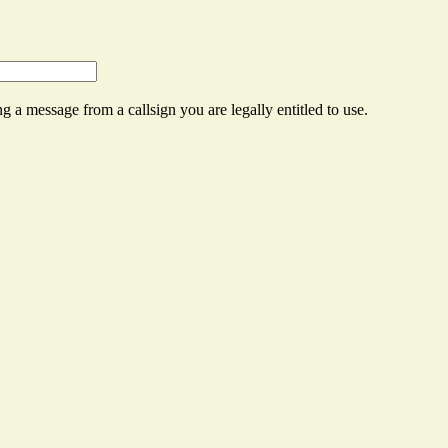
g a message from a callsign you are legally entitled to use.