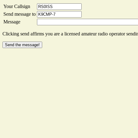
Your Callsign
Send message to
Message
Clicking send affirms you are a licensed amateur radio operator sendin