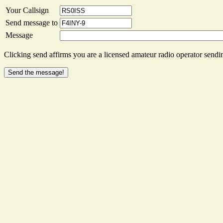
Your Callsign
Send message to
Message
Clicking send affirms you are a licensed amateur radio operator sendin