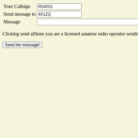
Your Callsign
Send message to
Message
Clicking send affirms you are a licensed amateur radio operator sendin