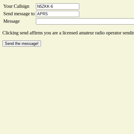
Your Callsign
Send message to
Message
Clicking send affirms you are a licensed amateur radio operator sendin