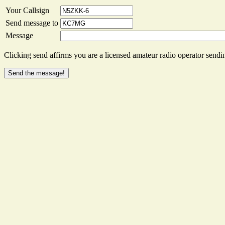
Your Callsign
Send message to
Message
Clicking send affirms you are a licensed amateur radio operator sendin