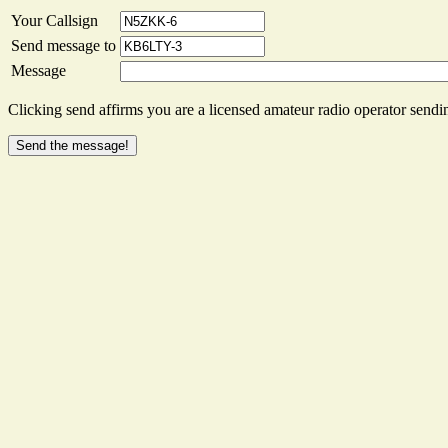
Your Callsign
Send message to
Message
Clicking send affirms you are a licensed amateur radio operator sendin