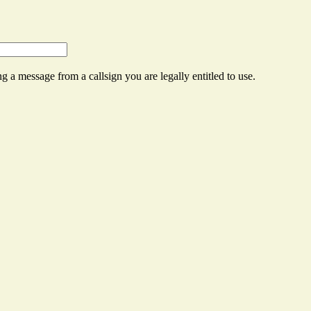
g a message from a callsign you are legally entitled to use.