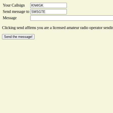
Your Callsign
Send message to
Message
Clicking send affirms you are a licensed amateur radio operator sendin