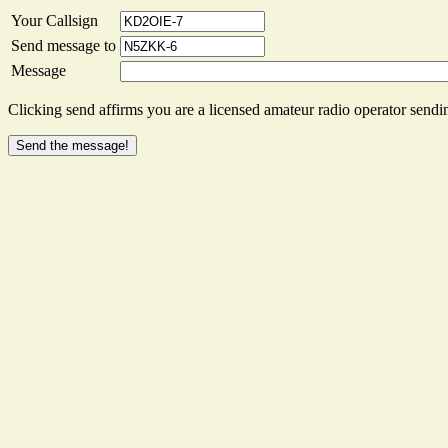
Your Callsign
Send message to
Message
Clicking send affirms you are a licensed amateur radio operator sendin