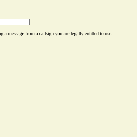
g a message from a callsign you are legally entitled to use.