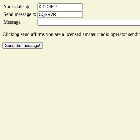
Your Callsign
Send message to
Message
Clicking send affirms you are a licensed amateur radio operator sendin