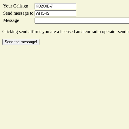
Your Callsign
Send message to
Message
Clicking send affirms you are a licensed amateur radio operator sendin