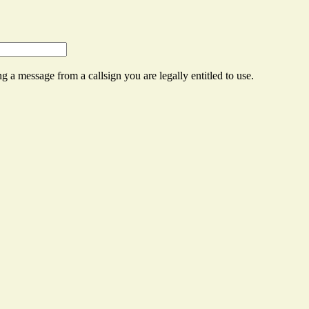
g a message from a callsign you are legally entitled to use.