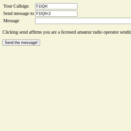
Your Callsign
Send message to
Message
Clicking send affirms you are a licensed amateur radio operator sendin