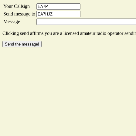
Your Callsign
Send message to
Message
Clicking send affirms you are a licensed amateur radio operator sendin