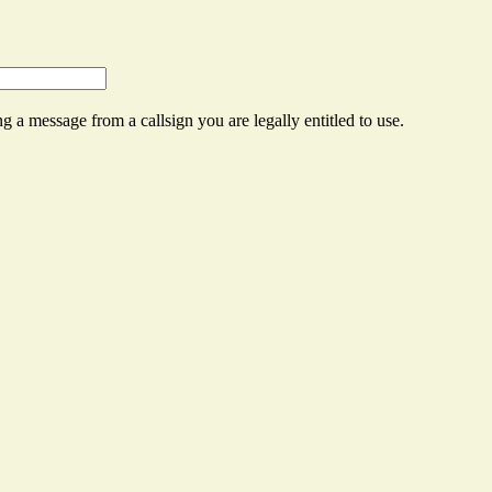
g a message from a callsign you are legally entitled to use.