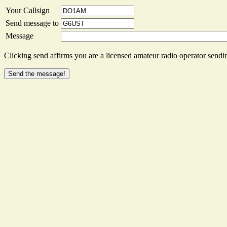
Your Callsign
Send message to
Message
Clicking send affirms you are a licensed amateur radio operator sendin