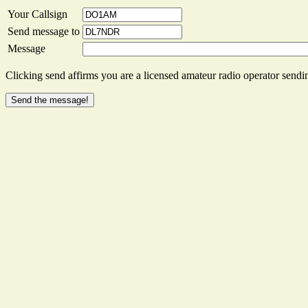
Your Callsign
Send message to
Message
Clicking send affirms you are a licensed amateur radio operator sendin