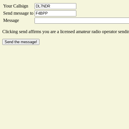
Your Callsign
Send message to
Message
Clicking send affirms you are a licensed amateur radio operator sendin