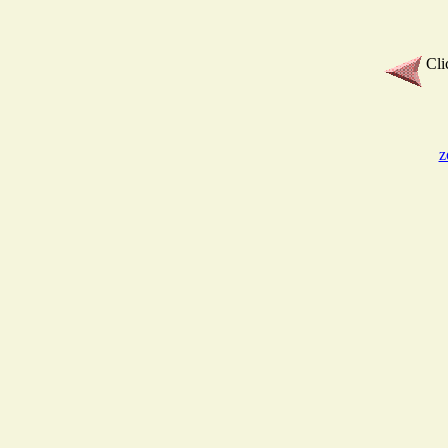
Cli
z