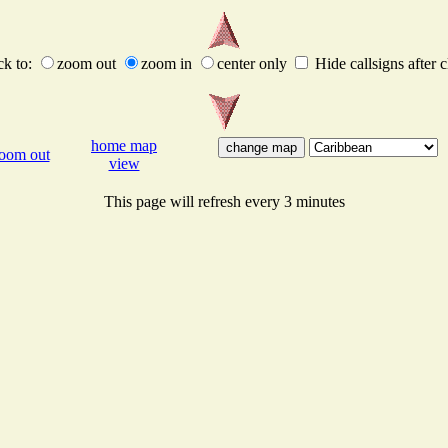
ck to:
zoom out
zoom in
center only
Hide callsigns after c
home map
oom out
view
This page will refresh every 3 minutes