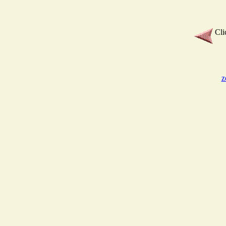
Cli
z