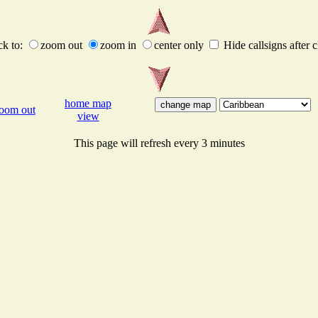
ck to:
zoom out
zoom in
center only
Hide callsigns after c
home map
oom out
view
This page will refresh every 3 minutes