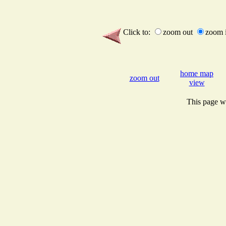
Click to:
zoom out
zoom 
home map
zoom out
view
This page wi