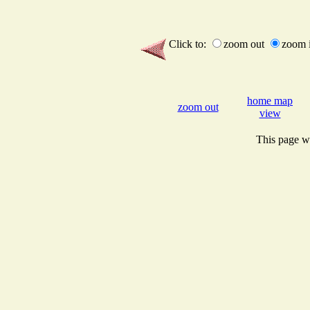
Click to:
zoom out
zoom 
home map
zoom out
view
This page wi