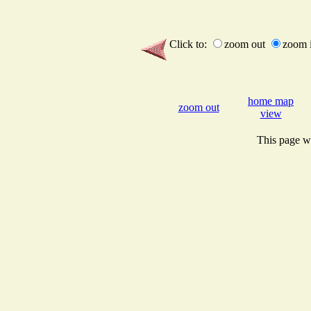
Click to:
zoom out
zoom 
home map
zoom out
view
This page wi