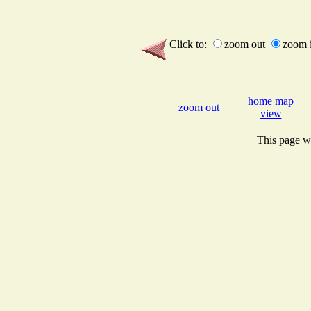
Click to:
zoom out
zoom 
home map
zoom out
view
This page wi