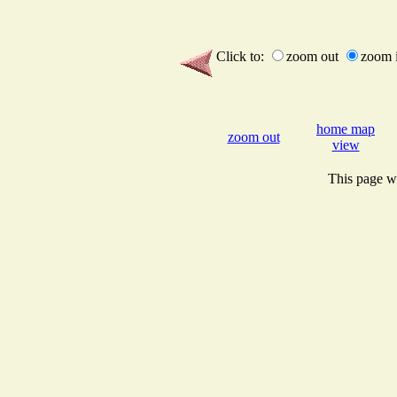
Click to:
zoom out
zoom 
home map
zoom out
view
This page wi